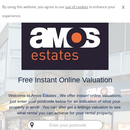
x
By using this website, you agree to our
use of cookies
to enhance your
experience.
Free Instant Online Valuation
Welcome to Amos Estates . We offer instant online valuations,
just enter your postcode below for an indication of what your
property is worth. You can also get a lettings valuation to see
what rental you can achieve for your rental property.